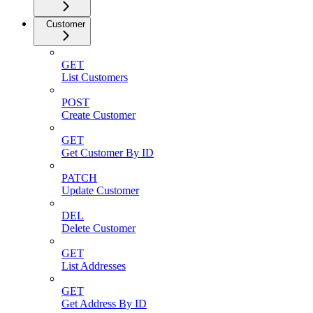
Customer
GET
List Customers
POST
Create Customer
GET
Get Customer By ID
PATCH
Update Customer
DEL
Delete Customer
GET
List Addresses
GET
Get Address By ID