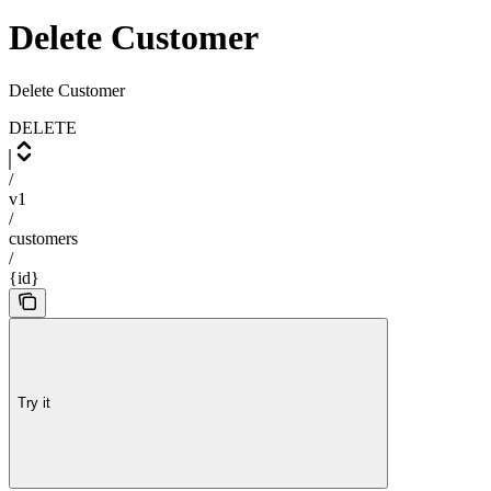
Delete Customer
Delete Customer
DELETE
/
v1
/
customers
/
{id}
Try it