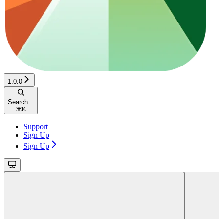
1.0.0
Search...
⌘
K
Support
Sign Up
Sign Up