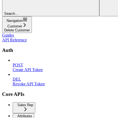
Search...
Navigation
Customer
Delete Customer
Guides
API Reference
Auth
POST
Create API Token
DEL
Revoke API Token
Core APIs
Sales Rep
Attributes