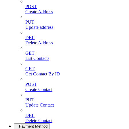
POST
Create Address
PUT
Update address
DEL
Delete Address
GET
List Contacts
GET
Get Contact By ID
POST
Create Contact
PUT
Update Contact
DEL
Delete Contact
Payment Method