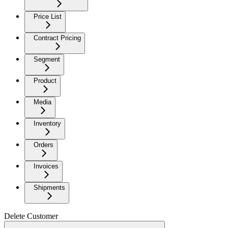
Price List
Contract Pricing
Segment
Product
Media
Inventory
Orders
Invoices
Shipments
Delete Customer