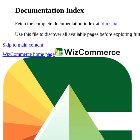
Documentation Index
Fetch the complete documentation index at:
/llms.txt
Use this file to discover all available pages before exploring fur
Skip to main content
WizCommerce
home page