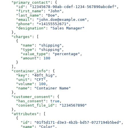
    "primary_contact"
: {
      "id"
: 
"12345678-90ab-cdef-1234-567890abcdef"
,
      "first_name"
: 
"John"
,
      "last_name"
: 
"Doe"
,
      "email"
: 
"john.doe@example.com"
,
      "phone"
: 
"+14155552671"
,
      "designation"
: 
"Sales Manager"
    },
    "charges"
: [
      {
        "name"
: 
"shipping"
,
        "type"
: 
"shipping"
,
        "value_type"
: 
"percentage"
,
        "amount"
: 
100
      }
    ],
    "container_info"
: {
      "key"
: 
"40ft_hig"
,
      "unit"
: 
"CFT"
,
      "volume"
: 
100
,
      "name"
: 
"Container Name"
    },
    "customer_consent"
: {
      "has_consent"
: 
true
,
      "consent_file_id"
: 
"1234567890"
    },
    "attributes"
: [
      {
        "id"
: 
"01f5d171-d3e3-4b2b-bd57-0727194b5bed"
,
        "name"
: 
"Color"
,