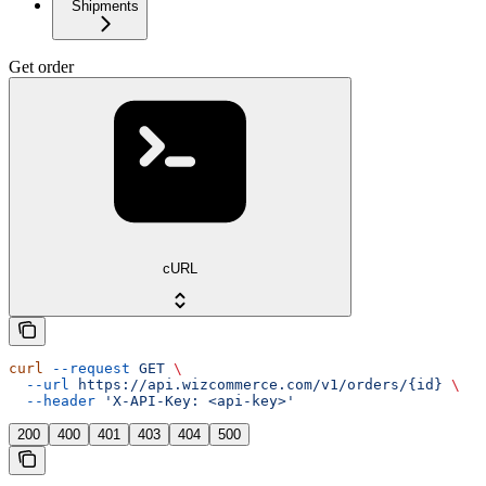
Shipments
Get order
cURL
curl
 --request
 GET
 \
  --url
 https://api.wizcommerce.com/v1/orders/{id}
 \
  --header
 'X-API-Key: <api-key>'
200
400
401
403
404
500