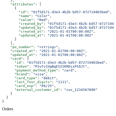
    },
    "attributes"
: [
      {
        "id"
: 
"01f5d171-d3e3-4b2b-bd57-0727194b5bed"
,
        "name"
: 
"Color"
,
        "value"
: 
"Red"
,
        "created_by"
: 
"01f5d171-d3e3-4b2b-bd57-0727194b
        "updated_by"
: 
"01f5d171-d3e3-4b2b-bd57-0727194b
        "created_at"
: 
"2021-01-01T00:00:00Z"
,
        "updated_at"
: 
"2021-01-01T00:00:00Z"
      }
    ],
    "po_number"
: 
"<string>"
,
    "created_at"
: 
"2021-01-01T00:00:00Z"
,
    "updated_at"
: 
"2021-01-01T00:00:00Z"
,
    "card"
: {
      "id"
: 
"01f5d171-d3e3-4b2b-bd57-0727194b5bed"
,
      "token"
: 
"PIuTv1UgBqESZ2KRDixPtDJt"
,
      "payment_method_type"
: 
"card"
,
      "brand"
: 
"visa"
,
      "card_type"
: 
"debit"
,
      "last_four_digits"
: 
"1111"
,
      "card_exp"
: 
"09/25"
,
      "external_customer_id"
: 
"cus_1234567890"
    }
  }
}
Orders