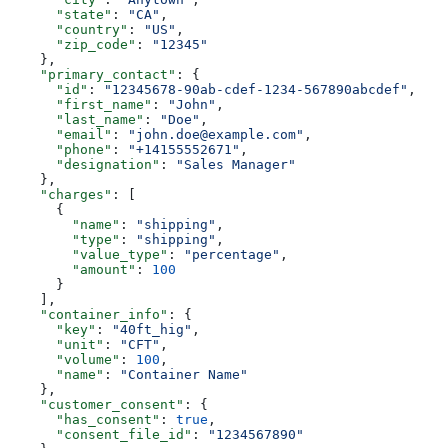
      "state"
: 
"CA"
,
      "country"
: 
"US"
,
      "zip_code"
: 
"12345"
    },
    "primary_contact"
: {
      "id"
: 
"12345678-90ab-cdef-1234-567890abcdef"
,
      "first_name"
: 
"John"
,
      "last_name"
: 
"Doe"
,
      "email"
: 
"john.doe@example.com"
,
      "phone"
: 
"+14155552671"
,
      "designation"
: 
"Sales Manager"
    },
    "charges"
: [
      {
        "name"
: 
"shipping"
,
        "type"
: 
"shipping"
,
        "value_type"
: 
"percentage"
,
        "amount"
: 
100
      }
    ],
    "container_info"
: {
      "key"
: 
"40ft_hig"
,
      "unit"
: 
"CFT"
,
      "volume"
: 
100
,
      "name"
: 
"Container Name"
    },
    "customer_consent"
: {
      "has_consent"
: 
true
,
      "consent_file_id"
: 
"1234567890"