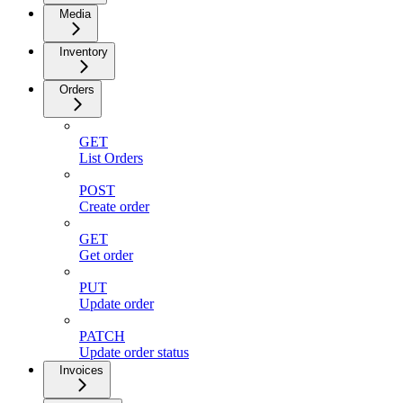
Media
Inventory
Orders
GET
List Orders
POST
Create order
GET
Get order
PUT
Update order
PATCH
Update order status
Invoices