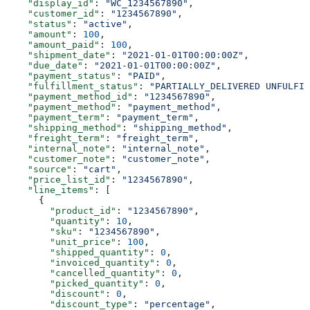
    "display_id"
: 
"WC_1234567890"
,
    "customer_id"
: 
"1234567890"
,
    "status"
: 
"active"
,
    "amount"
: 
100
,
    "amount_paid"
: 
100
,
    "shipment_date"
: 
"2021-01-01T00:00:00Z"
,
    "due_date"
: 
"2021-01-01T00:00:00Z"
,
    "payment_status"
: 
"PAID"
,
    "fulfillment_status"
: 
"PARTIALLY_DELIVERED UNFULFIL
    "payment_method_id"
: 
"1234567890"
,
    "payment_method"
: 
"payment_method"
,
    "payment_term"
: 
"payment_term"
,
    "shipping_method"
: 
"shipping_method"
,
    "freight_term"
: 
"freight_term"
,
    "internal_note"
: 
"internal_note"
,
    "customer_note"
: 
"customer_note"
,
    "source"
: 
"cart"
,
    "price_list_id"
: 
"1234567890"
,
    "line_items"
: [
      {
        "product_id"
: 
"1234567890"
,
        "quantity"
: 
10
,
        "sku"
: 
"1234567890"
,
        "unit_price"
: 
100
,
        "shipped_quantity"
: 
0
,
        "invoiced_quantity"
: 
0
,
        "cancelled_quantity"
: 
0
,
        "picked_quantity"
: 
0
,
        "discount"
: 
0
,
        "discount_type"
: 
"percentage"
,