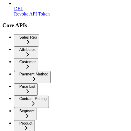
DEL
Revoke API Token
Core APIs
Sales Rep
Attributes
Customer
Payment Method
Price List
Contract Pricing
Segment
Product