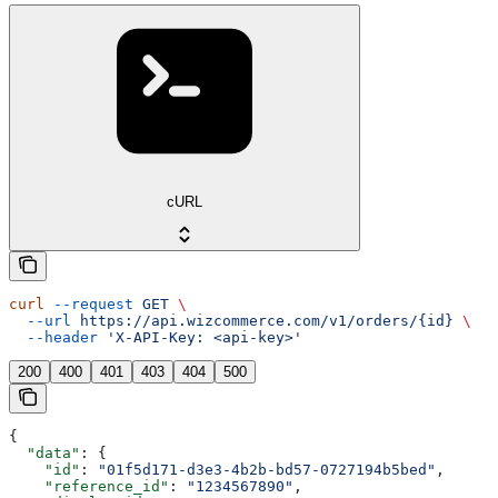
cURL
curl
 --request
 GET
 \
  --url
 https://api.wizcommerce.com/v1/orders/{id}
 \
  --header
 'X-API-Key: <api-key>'
200
400
401
403
404
500
{
  "data"
: {
    "id"
: 
"01f5d171-d3e3-4b2b-bd57-0727194b5bed"
,
    "reference_id"
: 
"1234567890"
,