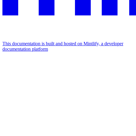
This documentation is built and hosted on Mintlify, a developer
documentation platform