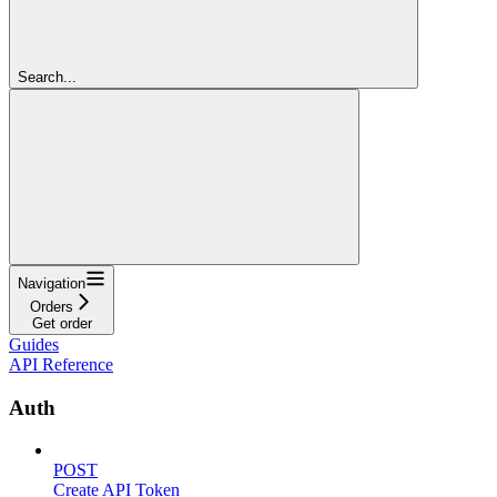
Search...
Navigation
Orders
Get order
Guides
API Reference
Auth
POST
Create API Token