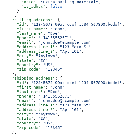
        "note"
: 
"Extra packing material"
,
        "is_adhoc"
: 
false
      }
    ],
    "billing_address"
: {
      "id"
: 
"12345678-90ab-cdef-1234-567890abcdef"
,
      "first_name"
: 
"John"
,
      "last_name"
: 
"Doe"
,
      "phone"
: 
"+14155552671"
,
      "email"
: 
"john.doe@example.com"
,
      "address_line_1"
: 
"123 Main St"
,
      "address_line_2"
: 
"Apt 101"
,
      "city"
: 
"Anytown"
,
      "state"
: 
"CA"
,
      "country"
: 
"US"
,
      "zip_code"
: 
"12345"
    },
    "shipping_address"
: {
      "id"
: 
"12345678-90ab-cdef-1234-567890abcdef"
,
      "first_name"
: 
"John"
,
      "last_name"
: 
"Doe"
,
      "phone"
: 
"+14155552671"
,
      "email"
: 
"john.doe@example.com"
,
      "address_line_1"
: 
"123 Main St"
,
      "address_line_2"
: 
"Apt 101"
,
      "city"
: 
"Anytown"
,
      "state"
: 
"CA"
,
      "country"
: 
"US"
,
      "zip_code"
: 
"12345"
    },