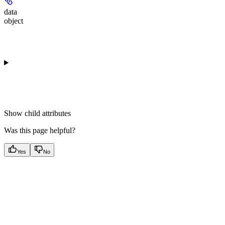
data
object
Show
child attributes
Was this page helpful?
Yes
No