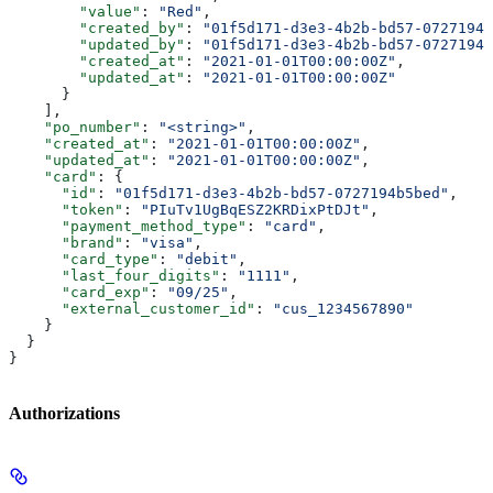
        "value"
: 
"Red"
,
        "created_by"
: 
"01f5d171-d3e3-4b2b-bd57-0727194b
        "updated_by"
: 
"01f5d171-d3e3-4b2b-bd57-0727194b
        "created_at"
: 
"2021-01-01T00:00:00Z"
,
        "updated_at"
: 
"2021-01-01T00:00:00Z"
      }
    ],
    "po_number"
: 
"<string>"
,
    "created_at"
: 
"2021-01-01T00:00:00Z"
,
    "updated_at"
: 
"2021-01-01T00:00:00Z"
,
    "card"
: {
      "id"
: 
"01f5d171-d3e3-4b2b-bd57-0727194b5bed"
,
      "token"
: 
"PIuTv1UgBqESZ2KRDixPtDJt"
,
      "payment_method_type"
: 
"card"
,
      "brand"
: 
"visa"
,
      "card_type"
: 
"debit"
,
      "last_four_digits"
: 
"1111"
,
      "card_exp"
: 
"09/25"
,
      "external_customer_id"
: 
"cus_1234567890"
    }
  }
}
Authorizations