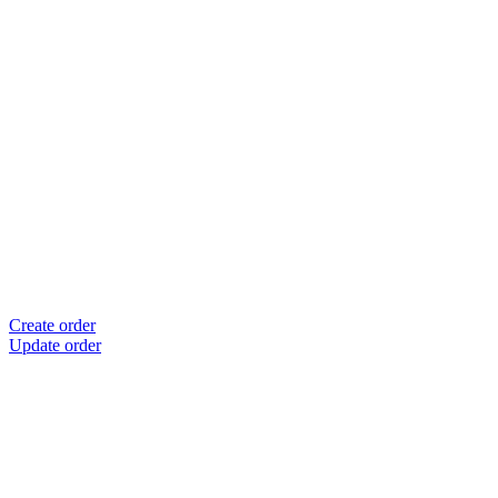
Create order
Update order