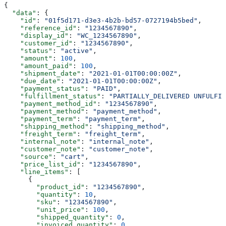
{
  "data"
: {
    "id"
: 
"01f5d171-d3e3-4b2b-bd57-0727194b5bed"
,
    "reference_id"
: 
"1234567890"
,
    "display_id"
: 
"WC_1234567890"
,
    "customer_id"
: 
"1234567890"
,
    "status"
: 
"active"
,
    "amount"
: 
100
,
    "amount_paid"
: 
100
,
    "shipment_date"
: 
"2021-01-01T00:00:00Z"
,
    "due_date"
: 
"2021-01-01T00:00:00Z"
,
    "payment_status"
: 
"PAID"
,
    "fulfillment_status"
: 
"PARTIALLY_DELIVERED UNFULFIL
    "payment_method_id"
: 
"1234567890"
,
    "payment_method"
: 
"payment_method"
,
    "payment_term"
: 
"payment_term"
,
    "shipping_method"
: 
"shipping_method"
,
    "freight_term"
: 
"freight_term"
,
    "internal_note"
: 
"internal_note"
,
    "customer_note"
: 
"customer_note"
,
    "source"
: 
"cart"
,
    "price_list_id"
: 
"1234567890"
,
    "line_items"
: [
      {
        "product_id"
: 
"1234567890"
,
        "quantity"
: 
10
,
        "sku"
: 
"1234567890"
,
        "unit_price"
: 
100
,
        "shipped_quantity"
: 
0
,
        "invoiced_quantity"
: 
0
,