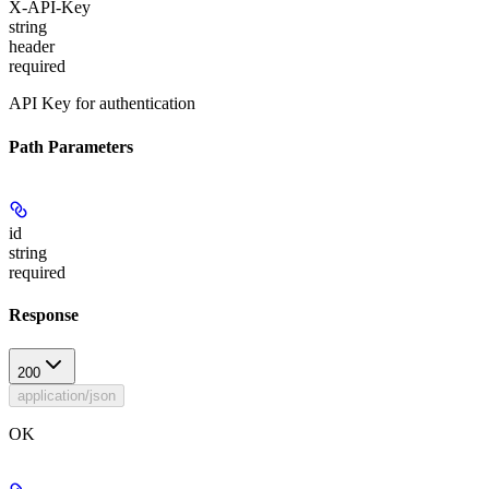
X-API-Key
string
header
required
API Key for authentication
Path Parameters
id
string
required
Response
200
application/json
OK