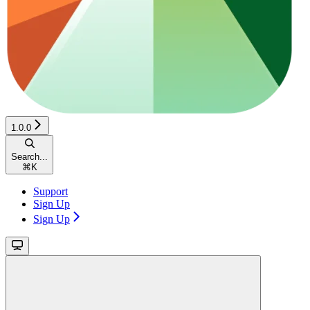
1.0.0
Search...
⌘
K
Support
Sign Up
Sign Up