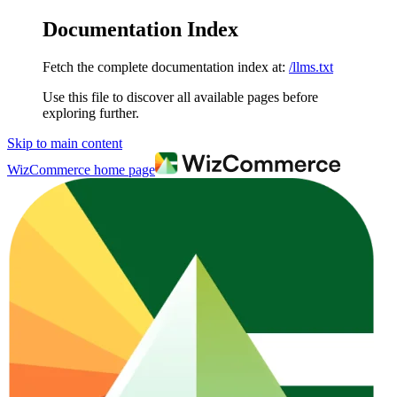
Documentation Index
Fetch the complete documentation index at:
/llms.txt
Use this file to discover all available pages before
exploring further.
Skip to main content
WizCommerce
home page