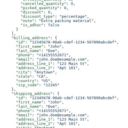
        "cancelled_quantity"
: 
0
,
        "picked_quantity"
: 
0
,
        "discount"
: 
0
,
        "discount_type"
: 
"percentage"
,
        "note"
: 
"Extra packing material"
,
        "is_adhoc"
: 
false
      }
    ],
    "billing_address"
: {
      "id"
: 
"12345678-90ab-cdef-1234-567890abcdef"
,
      "first_name"
: 
"John"
,
      "last_name"
: 
"Doe"
,
      "phone"
: 
"+14155552671"
,
      "email"
: 
"john.doe@example.com"
,
      "address_line_1"
: 
"123 Main St"
,
      "address_line_2"
: 
"Apt 101"
,
      "city"
: 
"Anytown"
,
      "state"
: 
"CA"
,
      "country"
: 
"US"
,
      "zip_code"
: 
"12345"
    },
    "shipping_address"
: {
      "id"
: 
"12345678-90ab-cdef-1234-567890abcdef"
,
      "first_name"
: 
"John"
,
      "last_name"
: 
"Doe"
,
      "phone"
: 
"+14155552671"
,
      "email"
: 
"john.doe@example.com"
,
      "address_line_1"
: 
"123 Main St"
,
      "address_line_2"
: 
"Apt 101"
,
      "city"
: 
"Anytown"
,