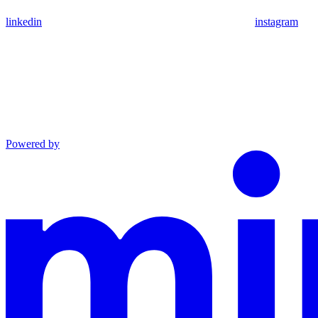
linkedin
instagram
Powered by