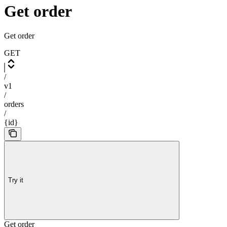
Get order
Get order
GET
/
v1
/
orders
/
{id}
Try it
Get order