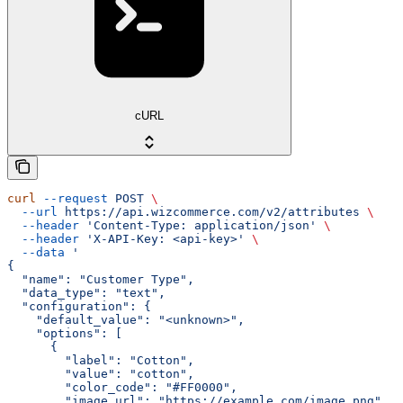
cURL
curl
 --request
 POST
 \
  --url
 https://api.wizcommerce.com/v2/attributes
 \
  --header
 'Content-Type: application/json'
 \
  --header
 'X-API-Key: <api-key>'
 \
  --data
 '
{
  "name": "Customer Type",
  "data_type": "text",
  "configuration": {
    "default_value": "<unknown>",
    "options": [
      {
        "label": "Cotton",
        "value": "cotton",
        "color_code": "#FF0000",
        "image_url": "https://example.com/image.png"