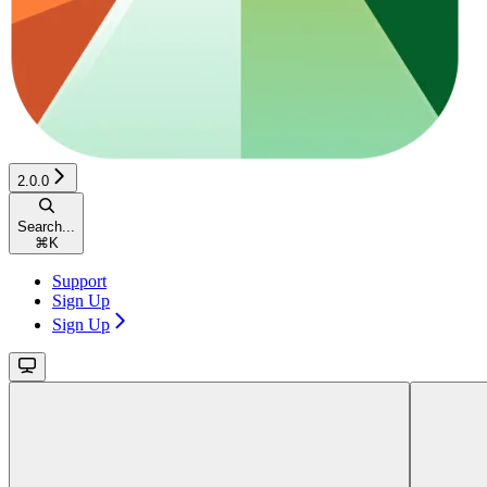
2.0.0
Search...
⌘
K
Support
Sign Up
Sign Up