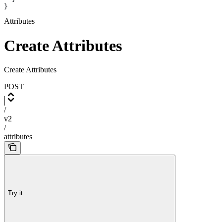
}
Attributes
Create Attributes
Create Attributes
POST
/
v2
/
attributes
Try it