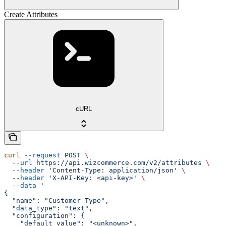
Create Attributes
cURL
curl
 --request
 POST
 \
  --url
 https://api.wizcommerce.com/v2/attributes
 \
  --header
 'Content-Type: application/json'
 \
  --header
 'X-API-Key: <api-key>'
 \
  --data
 '
{
  "name": "Customer Type",
  "data_type": "text",
  "configuration": {
    "default_value": "<unknown>",