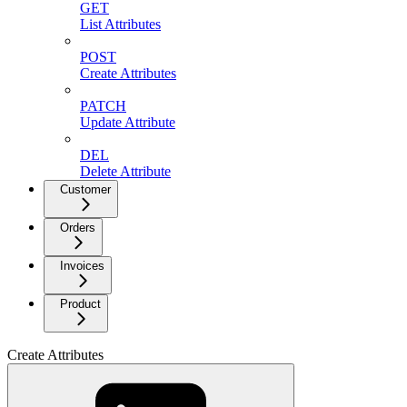
GET
List Attributes
POST
Create Attributes
PATCH
Update Attribute
DEL
Delete Attribute
Customer
Orders
Invoices
Product
Create Attributes