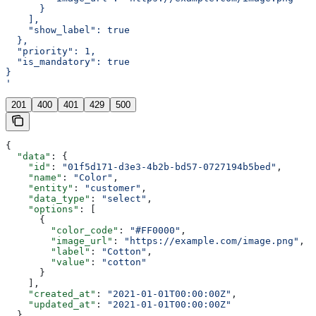
      }
    ],
    "show_label": true
  },
  "priority": 1,
  "is_mandatory": true
}
'
201
400
401
429
500
{
  "data"
: {
    "id"
: 
"01f5d171-d3e3-4b2b-bd57-0727194b5bed"
,
    "name"
: 
"Color"
,
    "entity"
: 
"customer"
,
    "data_type"
: 
"select"
,
    "options"
: [
      {
        "color_code"
: 
"#FF0000"
,
        "image_url"
: 
"https://example.com/image.png"
,
        "label"
: 
"Cotton"
,
        "value"
: 
"cotton"
      }
    ],
    "created_at"
: 
"2021-01-01T00:00:00Z"
,
    "updated_at"
: 
"2021-01-01T00:00:00Z"
  }