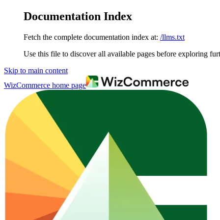
Documentation Index
Fetch the complete documentation index at:
/llms.txt
Use this file to discover all available pages before exploring fur
Skip to main content
WizCommerce
home page