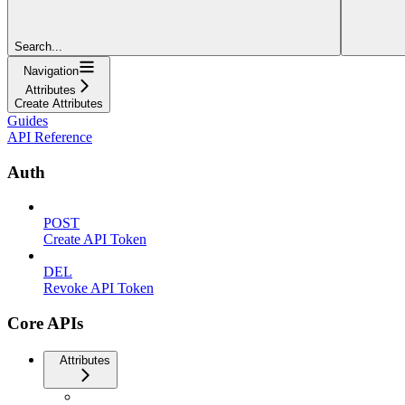
Search...
Navigation
Attributes
Create Attributes
Guides
API Reference
Auth
POST
Create API Token
DEL
Revoke API Token
Core APIs
Attributes