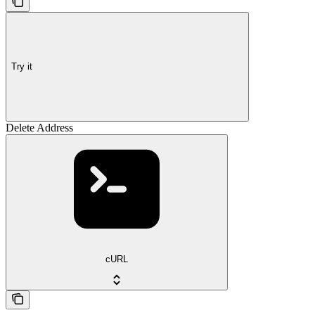
Try it
Delete Address
cURL