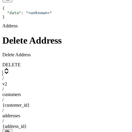
{
  "data"
: 
"<unknown>"
}
Address
Delete Address
Delete Address
DELETE
/
v2
/
customers
/
{customer_id}
/
addresses
/
{address_id}