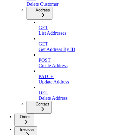
Delete Customer
Address
GET
List Addresses
GET
Get Address By ID
POST
Create Address
PATCH
Update Address
DEL
Delete Address
Contact
Orders
Invoices