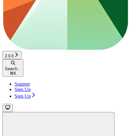
2.0.0
Search...
⌘
K
Support
Sign Up
Sign Up