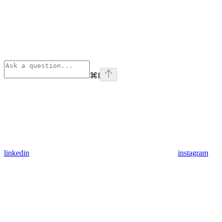
⌘
I
linkedin
instagram