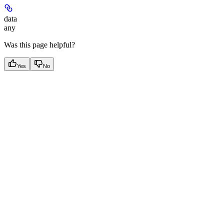
data
any
Was this page helpful?
Yes
No