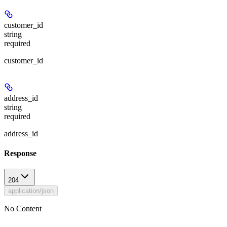
customer_id
string
required
customer_id
address_id
string
required
address_id
Response
204
application/json
No Content