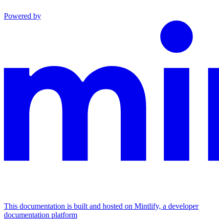
Powered by
This documentation is built and hosted on Mintlify, a developer
documentation platform