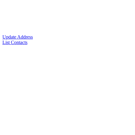
Update Address
List Contacts