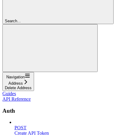
Search...
Navigation
Address
Delete Address
Guides
API Reference
Auth
POST
Create API Token