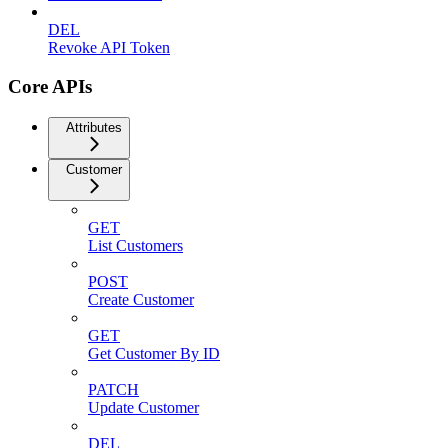
DEL
Revoke API Token
Core APIs
Attributes
Customer
GET
List Customers
POST
Create Customer
GET
Get Customer By ID
PATCH
Update Customer
DEL