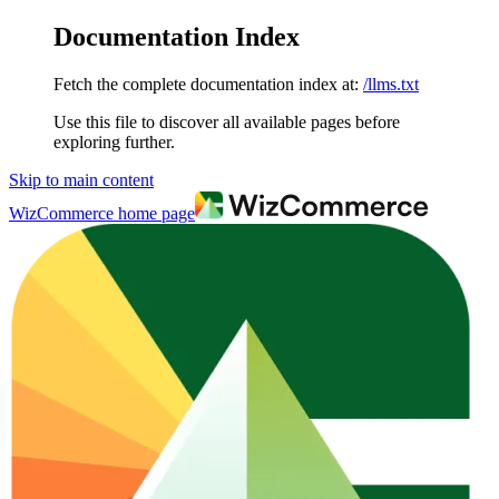
Documentation Index
Fetch the complete documentation index at:
/llms.txt
Use this file to discover all available pages before
exploring further.
Skip to main content
WizCommerce
home page